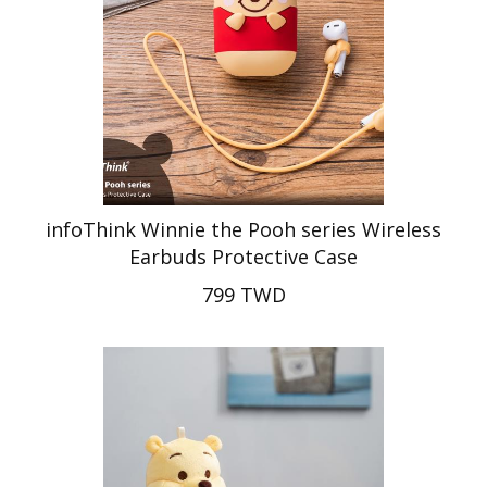
infoThink Winnie the Pooh series Wireless
Earbuds Protective Case
799 TWD