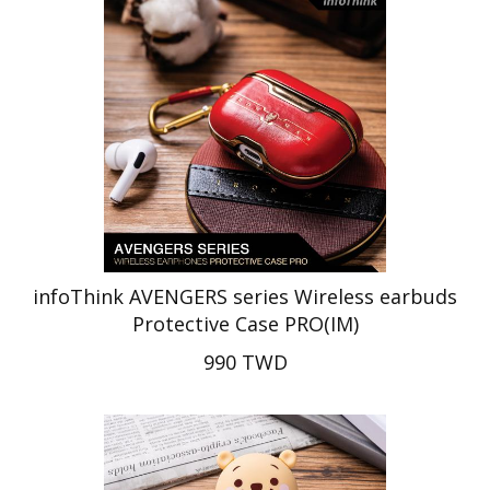
infoThink AVENGERS series Wireless earbuds
Protective Case PRO(IM)
990 TWD