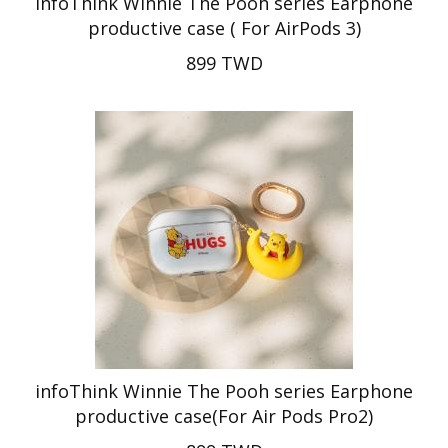
infoThink Winnie The Pooh series Earphone
productive case ( For AirPods 3)
899 TWD
infoThink Winnie The Pooh series Earphone
productive case(For Air Pods Pro2)