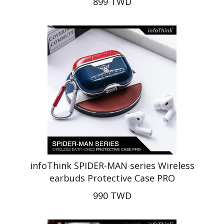
899 TWD
infoThink SPIDER-MAN series Wireless
earbuds Protective Case PRO
990 TWD