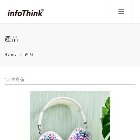
Skip
to
main
content
產品
Home
/
產品
Breadcrumb
13 件商品