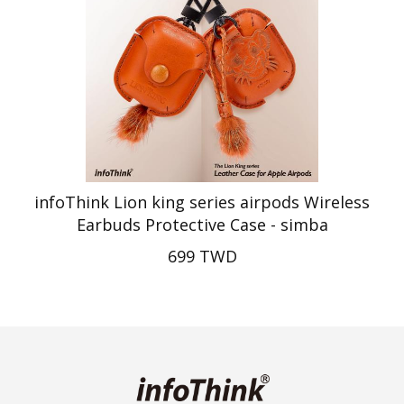
infoThink Lion king series airpods Wireless
Earbuds Protective Case - simba
699 TWD