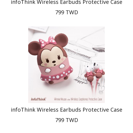
infoThink Wireless Earbuds Protective Case
799 TWD
infoThink Wireless Earbuds Protective Case
799 TWD