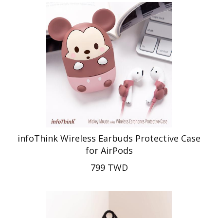
infoThink Wireless Earbuds Protective Case
for AirPods
799 TWD