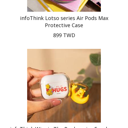
infoThink Lotso series Air Pods Max
Protective Case
899 TWD