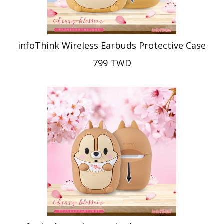
infoThink Wireless Earbuds Protective Case
799 TWD