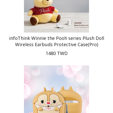
infoThink Winnie the Pooh series Plush Doll
Wireless Earbuds Protective Case(Pro)
1480 TWD