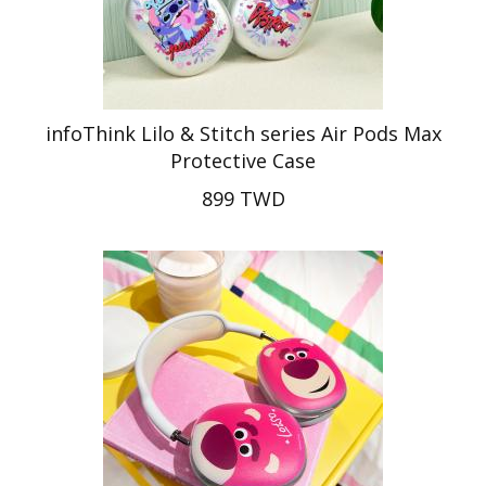
infoThink Lilo & Stitch series Air Pods Max
Protective Case
899 TWD