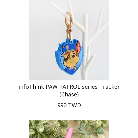
infoThink PAW PATROL series Tracker
(Chase)
990 TWD