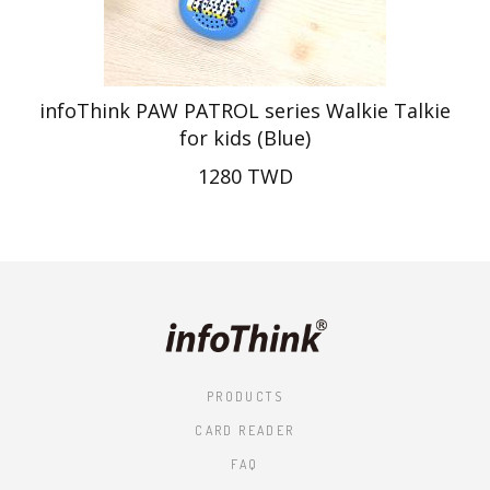
infoThink PAW PATROL series Walkie Talkie
for kids (Blue)
1280 TWD
PRODUCTS
CARD READER
FAQ