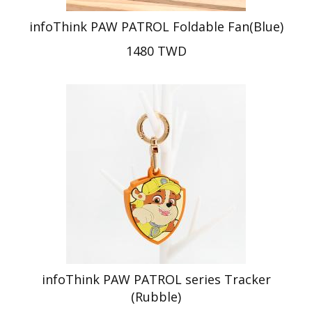
infoThink PAW PATROL Foldable Fan(Blue)
1480 TWD
infoThink PAW PATROL series Tracker
(Rubble)