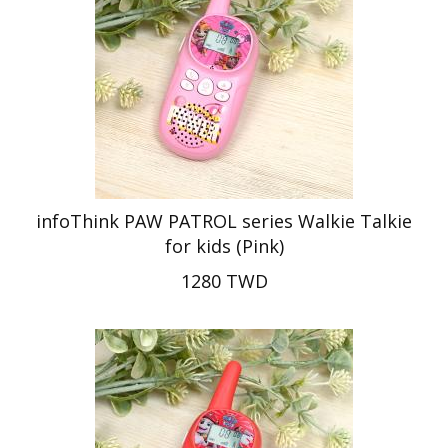
infoThink PAW PATROL series Walkie Talkie
for kids (Pink)
1280 TWD