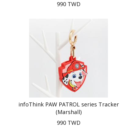
990 TWD
infoThink PAW PATROL series Tracker
(Marshall)
990 TWD