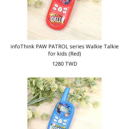
infoThink PAW PATROL series Walkie Talkie
for kids (Red)
1280 TWD