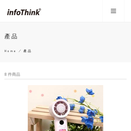
Skip
to
main
content
產品
Home
/
產品
Breadcrumb
8 件商品