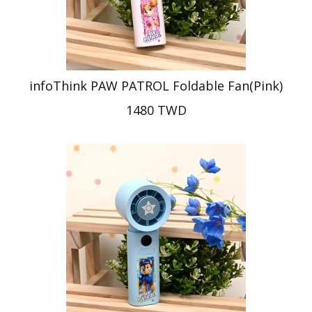
infoThink PAW PATROL Foldable Fan(Pink)
1480 TWD