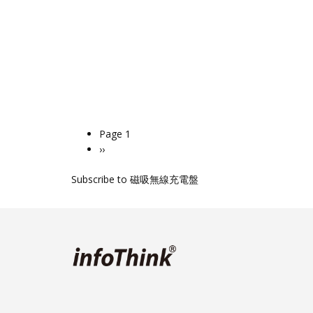
Page 1
Pagination
Next
››
page
Subscribe to 磁吸無線充電盤