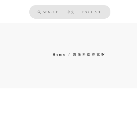
SEARCH
中文
ENGLISH
Home
/
磁吸無線充電盤
Breadcrumb