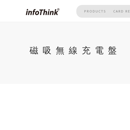
Skip
to
PRODUCTS
CARD R
main
content
磁吸無線充電盤