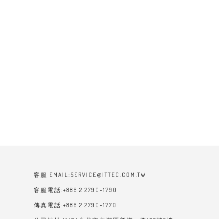
客服 EMAIL:SERVICE@ITTEC.COM.TW
客服電話:+886 2 2790-1790
傳真電話:+886 2 2790-1770