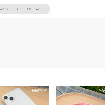
EADER
FAQ
CONTACT