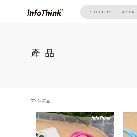
Skip
to
PRODUCTS
CARD R
main
content
產品
72 件商品