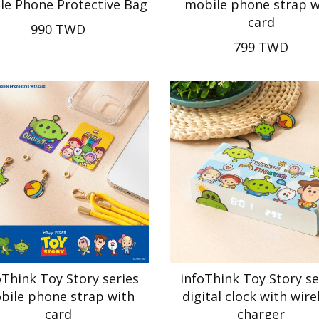
le Phone Protective Bag
mobile phone strap w
card
990 TWD
799 TWD
oThink Toy Story series
infoThink Toy Story se
bile phone strap with
digital clock with wire
card
charger