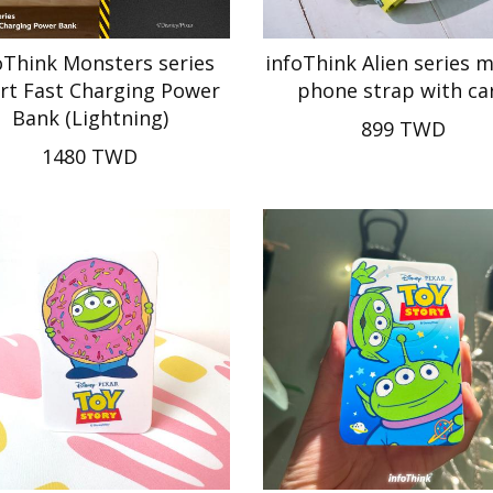
oThink Monsters series
infoThink Alien series 
rt Fast Charging Power
phone strap with ca
Bank (Lightning)
899 TWD
1480 TWD