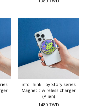
1980 TWD
ries
infoThink Toy Story series
rger
Magnetic wireless charger
(Alien)
1480 TWD