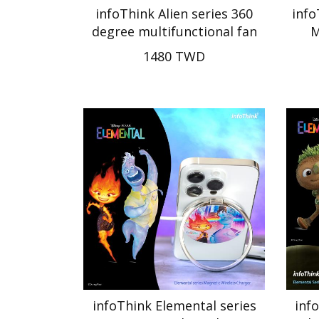
infoThink Alien series 360
info
degree multifunctional fan
M
1480 TWD
infoThink Elemental series
inf