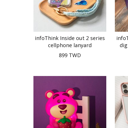
infoThink Inside out 2 series
info
cellphone lanyard
dig
899 TWD