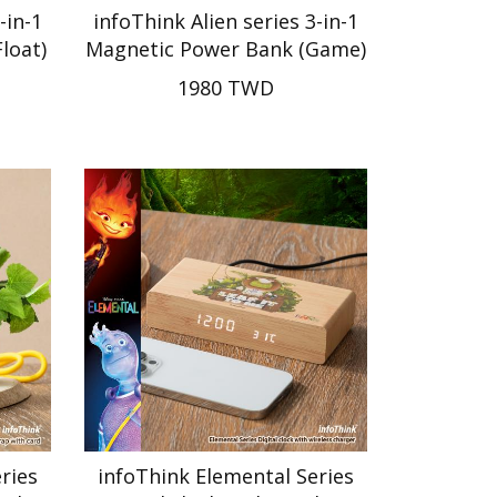
-in-1
infoThink Alien series 3-in-1
loat)
Magnetic Power Bank (Game)
1980 TWD
ries
infoThink Elemental Series