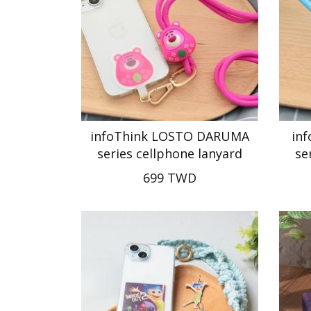
infoThink LOSTO DARUMA
in
series cellphone lanyard
se
699 TWD