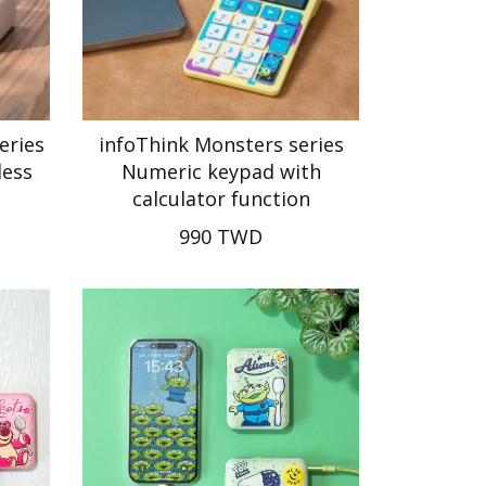
eries
infoThink Monsters series
less
Numeric keypad with
calculator function
990 TWD