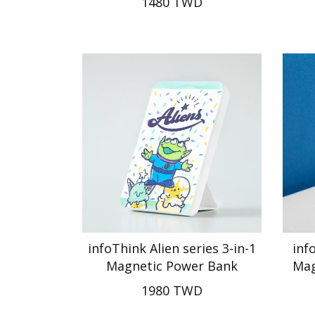
1480 TWD
infoThink Alien series 3-in-1
inf
Magnetic Power Bank
Mag
1980 TWD