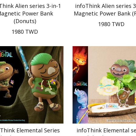
Think Alien series 3-in-1
infoThink Alien series 3
agnetic Power Bank
Magnetic Power Bank (F
(Donuts)
1980 TWD
1980 TWD
oThink Elemental Series
infoThink Elemental se