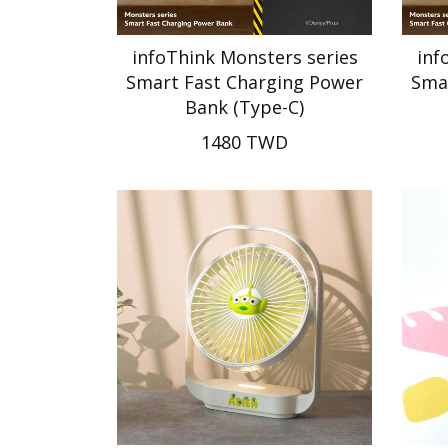
infoThink Monsters series
inf
Smart Fast Charging Power
Sma
Bank (Type-C)
1480 TWD