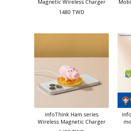
Magnetic Wireless Charger
Mobi
1480 TWD
infoThink Ham series
inf
Wireless Magnetic Charger
mo