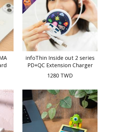
UMA
infoThin Inside out 2 series
ard
PD+QC Extension Charger
1280 TWD