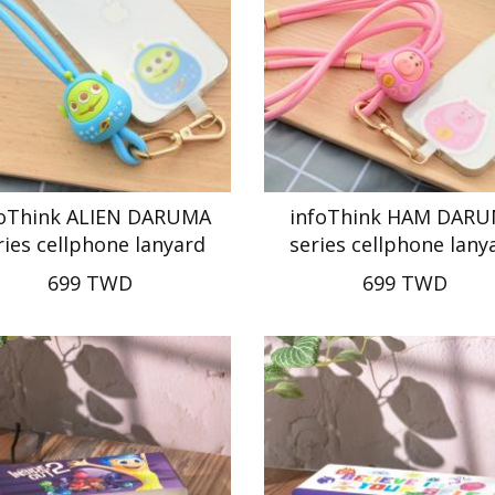
foThink ALIEN DARUMA
infoThink HAM DAR
ries cellphone lanyard
series cellphone lany
699 TWD
699 TWD