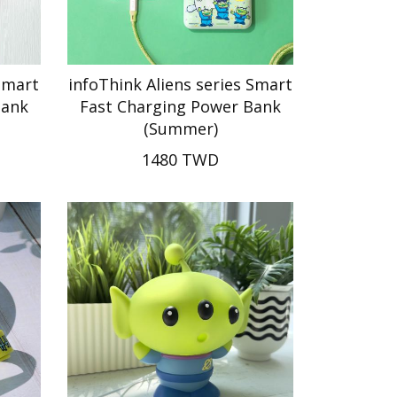
Smart
infoThink Aliens series Smart
Bank
Fast Charging Power Bank
(Summer)
1480 TWD