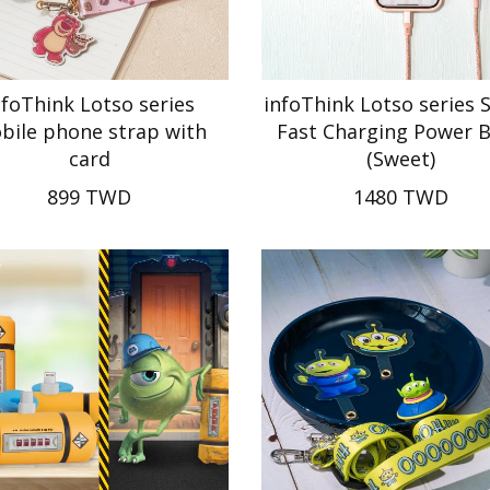
nfoThink Lotso series
infoThink Lotso series 
bile phone strap with
Fast Charging Power 
card
(Sweet)
899 TWD
1480 TWD