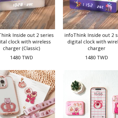
Think Inside out 2 series
infoThink Inside out 2 s
ital clock with wireless
digital clock with wire
charger (Classic)
charger
1480 TWD
1480 TWD