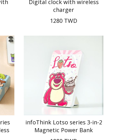
ith
Digital clock with wireless
charger
1280 TWD
ries
infoThink Lotso series 3-in-2
less
Magnetic Power Bank