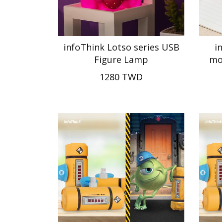
infoThink Lotso series USB
i
Figure Lamp
mo
1280 TWD