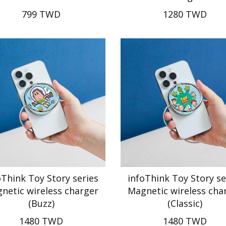
799 TWD
1280 TWD
oThink Toy Story series
infoThink Toy Story se
netic wireless charger
Magnetic wireless cha
(Buzz)
(Classic)
1480 TWD
1480 TWD