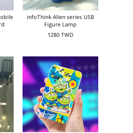
mobile
infoThink Alien series USB
rd
Figure Lamp
1280 TWD