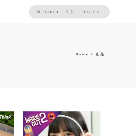
SEARCH
中文
ENGLISH
Home
/
產品
Breadcrumb